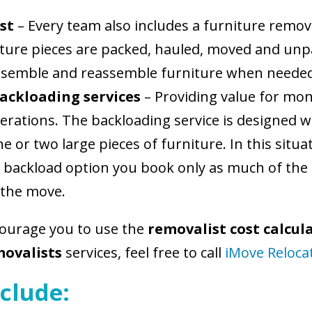
st
– Every team also includes a furniture remov
niture pieces are packed, hauled, moved and un
 dissemble and reassemble furniture when neede
ackloading services
– Providing value for mon
rations. The backloading service is designed w
 or two large pieces of furniture. In this situat
 backload option you book only as much of the 
 the move.
courage you to use the
removalist cost calcul
movalists
services, feel free to call
iMove Reloca
clude: