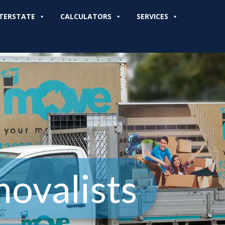
TERSTATE
CALCULATORS
SERVICES
movalists