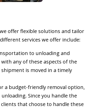
e offer flexible solutions and tailor
ifferent services we offer include:
ansportation to unloading and
 with any of these aspects of the
e shipment is moved in a timely
for a budget-friendly removal option,
e unloading. Since you handle the
 clients that choose to handle these