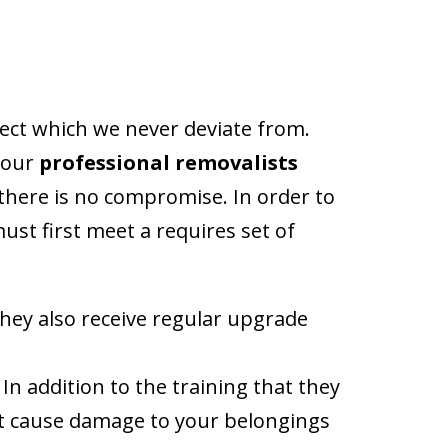
aspect which we never deviate from.
, our
professional removalists
 there is no compromise. In order to
ust first meet a requires set of
hey also receive regular upgrade
n addition to the training that they
n’t cause damage to your belongings