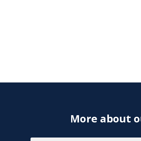
More about ou