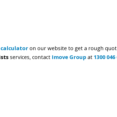
 calculator
on our website to get a rough quot
ists
services, contact
Imove Group
at
1300 046