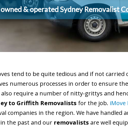
y owned & operated Sydney Removalist 
es tend to be quite tedious and if not carried
ves numerous processes in order to ensure the 
 also require a number of nitty-grittys and hence
ey to Griffith Removalists
for the job.
iMove 
al companies in the region. We have handled a
 in the past and our
removalists
are well equip