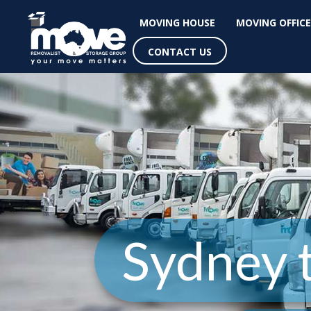
MOVING HOUSE
MOVING OFFICE
CONTACT US
Sydney t