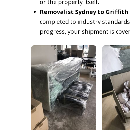
or the property itself.
Removalist Sydney to Griffith
completed to industry standards.
progress, your shipment is cover