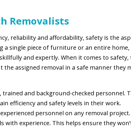
ith Removalists
ncy, reliability and affordability, safety is the 
 a single piece of furniture or an entire home
killfully and expertly. When it comes to safety,
ut the assigned removal in a safe manner they m
ed, trained and background-checked personnel. T
n efficiency and safety levels in their work.
experienced personnel on any removal project. I
als with experience. This helps ensure they wo