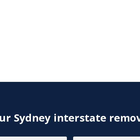
r Sydney interstate remov