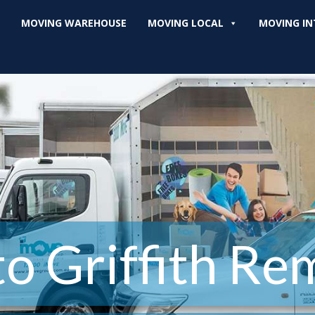
MOVING WAREHOUSE
MOVING LOCAL
MOVING IN
o Griffith Re