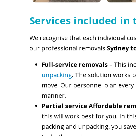
Services included in
We recognise that each individual cus
our professional removals
Sydney to
Full-service removals
– This in
unpacking
. The solution works b
move. Our personnel plan every l
manner.
Partial service Affordable rem
this will work best for you. In t
packing and unpacking, you save 