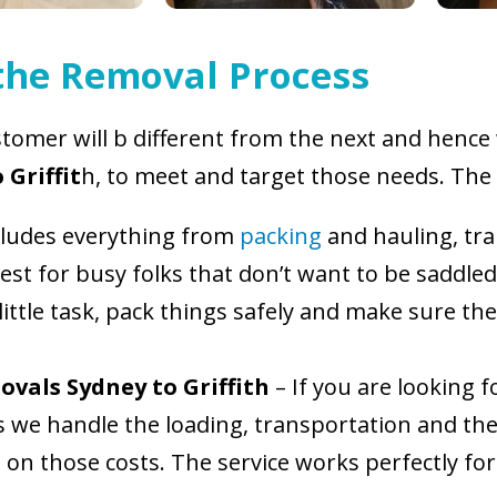
 the Removal Process
tomer will b different from the next and hence w
 Griffit
h, to meet and target those needs. The d
cludes everything from
packing
and hauling, tr
est for busy folks that don’t want to be saddled
ittle task, pack things safely and make sure th
ovals Sydney to Griffith
– If you are looking 
his we handle the loading, transportation and th
on those costs. The service works perfectly for