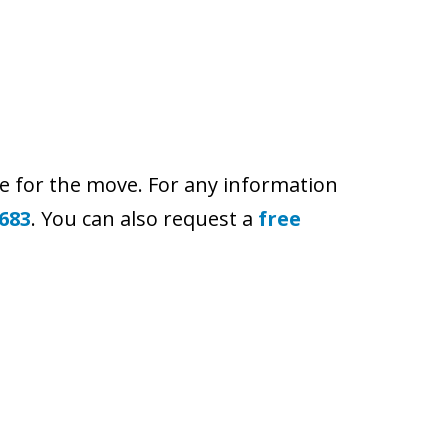
e for the move. For any information
 683
. You can also request a
free