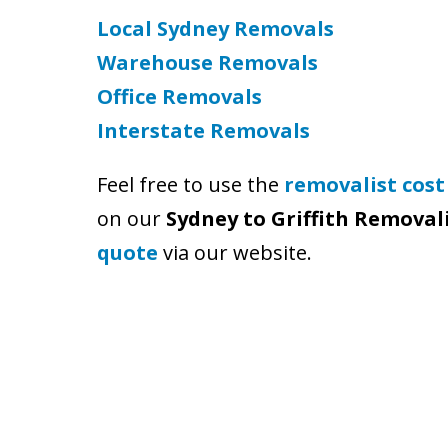
Local Sydney Removals
Warehouse Removals
Office Removals
Interstate Removals
Feel free to use the
removalist cost
on our
Sydney to Griffith Removal
quote
via our website.