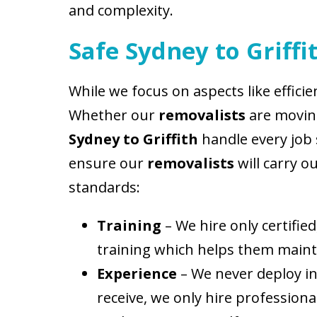
and complexity.
Safe Sydney to Griff
While we focus on aspects like efficie
Whether our
removalists
are moving
Sydney to Griffith
handle every job s
ensure our
removalists
will carry o
standards:
Training
– We hire only certifi
training which helps them maintai
Experience
– We never deploy in
receive, we only hire profession