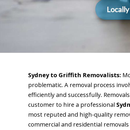
Locall
Sydney to Griffith Removalists:
Mov
problematic. A removal process invol
efficiently and successfully. Removals
customer to hire a professional
Sydn
most reputed and high-quality remov
commercial and residential removals