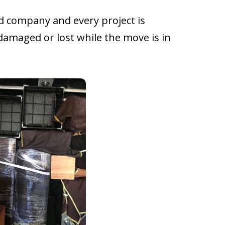
d company and every project is
damaged or lost while the move is in