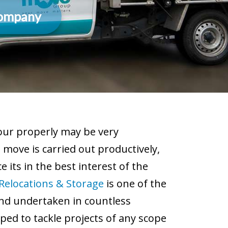
Company
 our properly may be very
move is carried out productively,
 its in the best interest of the
Relocations & Storage
is one of the
nd undertaken in countless
ped to tackle projects of any scope