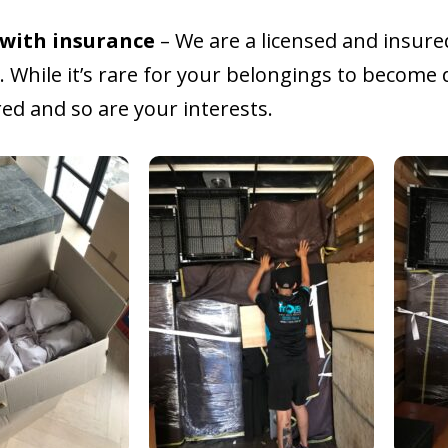
 with insurance
– We are a licensed and insure
 While it’s rare for your belongings to become 
ed and so are your interests.