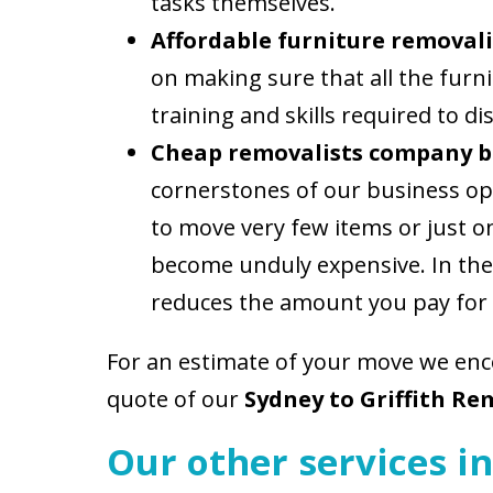
tasks themselves.
Affordable furniture removali
on making sure that all the fur
training and skills required to
Cheap removalists company b
cornerstones of our business ope
to move very few items or just one
become unduly expensive. In the
reduces the amount you pay for
For an estimate of your move we en
quote of our
Sydney to Griffith Re
Our other services in