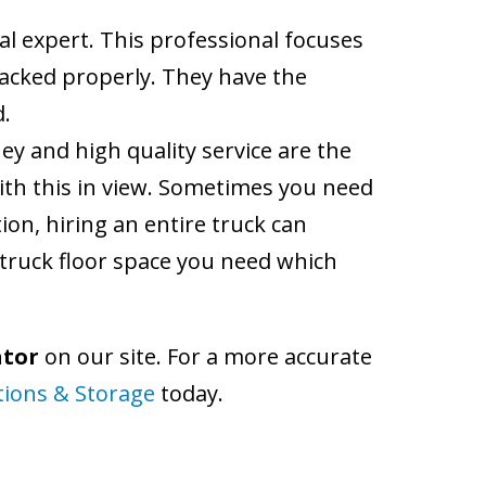
al expert. This professional focuses
packed properly. They have the
d.
ey and high quality service are the
ith this in view. Sometimes you need
ion, hiring an entire truck can
truck floor space you need which
ator
on our site. For a more accurate
tions & Storage
today.