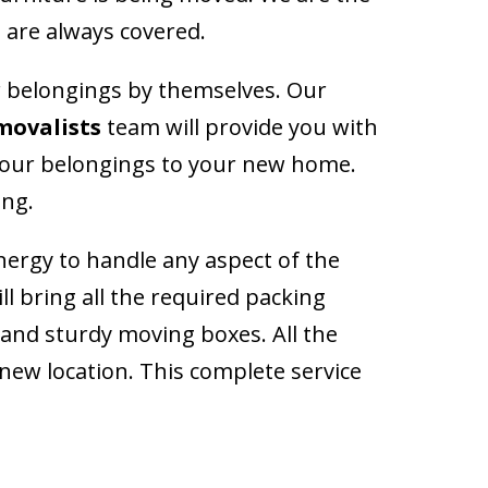
 are always covered.
ir belongings by themselves. Our
movalists
team will provide you with
l your belongings to your new home.
ing.
energy to handle any aspect of the
l bring all the required packing
g and sturdy moving boxes. All the
 new location. This complete service