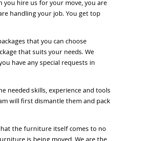
n you hire us for your move, you are
re handling your job. You get top
ackages that you can choose
kage that suits your needs. We
 you have any special requests in
the needed skills, experience and tools
eam will first dismantle them and pack
hat the furniture itself comes to no
furniture is being moved. We are the