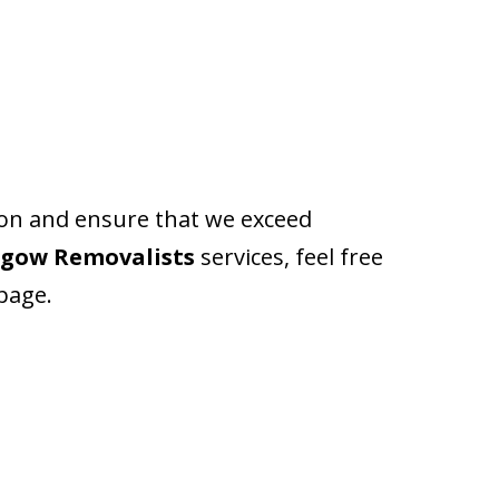
ion and ensure that we exceed
hgow Removalists
services, feel free
 page.