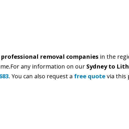
r
professional removal companies
in the reg
time.For any information on our
Sydney to Lit
683
. You can also request a
free quote
via this