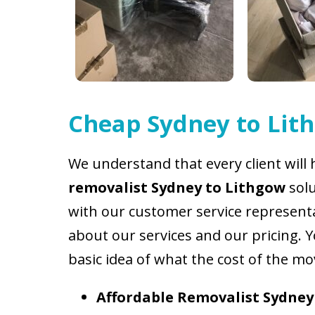
Cheap
Sydney to Lit
We understand that every client will 
removalist Sydney to Lithgow
sol
with our customer service representat
about our services and our pricing. 
basic idea of what the cost of the mo
Affordable
Removalist Sydney