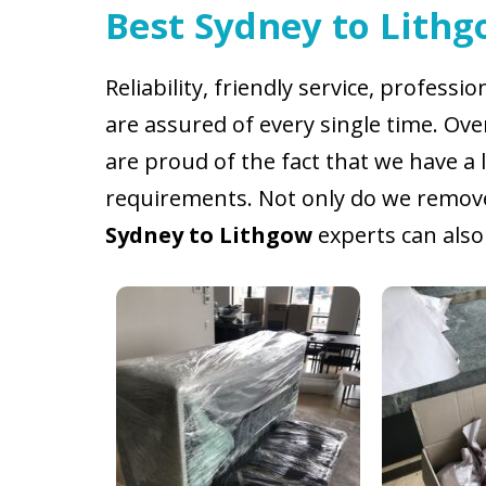
Best Sydney to Lithg
Reliability, friendly service, professi
are assured of every single time. Ov
are proud of the fact that we have a 
requirements. Not only do we remove 
Sydney to Lithgow
experts can also 