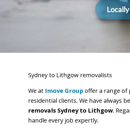
Locall
Sydney to Lithgow removalists
We at
Imove Group
offer a range of
residential clients. We have always b
removals Sydney to Lithgow
. Rega
handle every job expertly.