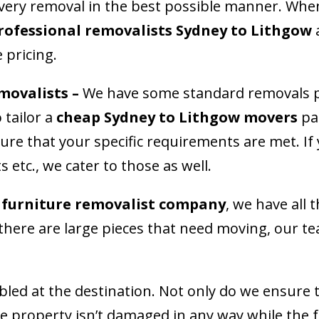
every removal in the best possible manner. Whe
rofessional removalists Sydney to Lithgow
a
e pricing.
movalists
–
We have some standard removals p
tailor a
cheap Sydney to Lithgow movers
pac
ure that your specific requirements are met. If
 etc., we cater to those as well.
 furniture removalist company
, we have all 
f there are large pieces that need moving, our t
led at the destination. Not only do we ensure t
he property isn’t damaged in any way while the 