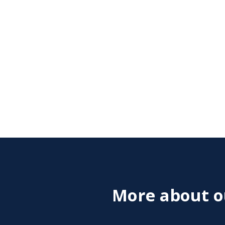
More about ou