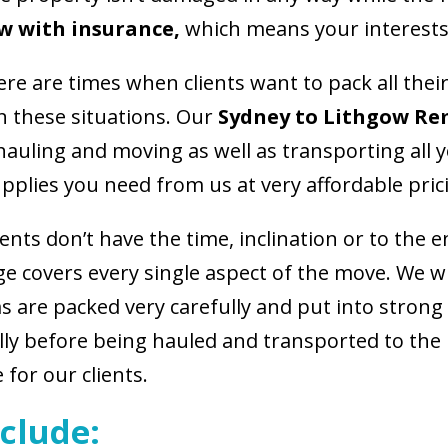
w with insurance,
which means your interests
ere are times when clients want to pack all the
in these situations. Our
Sydney to Lithgow Re
 hauling and moving as well as transporting al
pplies you need from us at very affordable pric
ients don’t have the time, inclination or to the 
e covers every single aspect of the move. We wil
ms are packed very carefully and put into stron
ully before being hauled and transported to the
 for our clients.
clude: