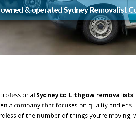
y owned & operated Sydney Removalist 
 professional
Sydney to Lithgow removalists’
een a company that focuses on quality and ensur
rdless of the number of things you’re moving, w