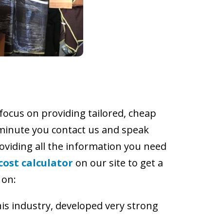
 focus on providing tailored, cheap
 minute you contact us and speak
roviding all the information you need
cost calculator
on our site to get a
 on:
is industry, developed very strong