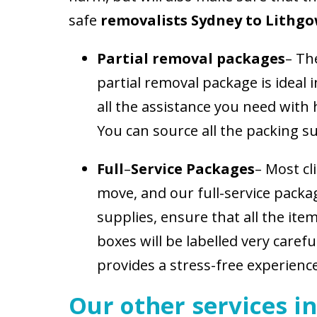
safe
removalists Sydney to Lithgo
Partial removal packages
– Th
partial removal package is ideal 
all the assistance you need with
You can source all the packing su
Full
–
Service Packages
– Most cl
move, and our full-service packag
supplies, ensure that all the ite
boxes will be labelled very caref
provides a stress-free experience
Our other services in