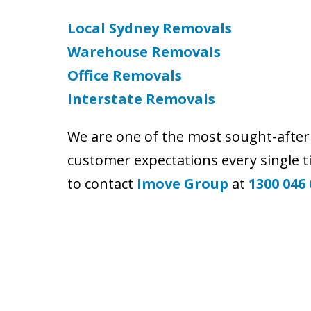
Local Sydney Removals
Warehouse Removals
Office Removals
Interstate Removals
We are one of the most sought-afte
customer expectations every single 
to contact
Imove Group
at
1300 046 