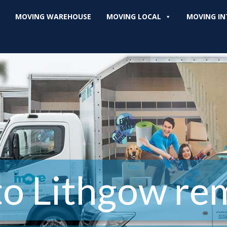
MOVING WAREHOUSE
MOVING LOCAL
MOVING IN
to Lithgow rem