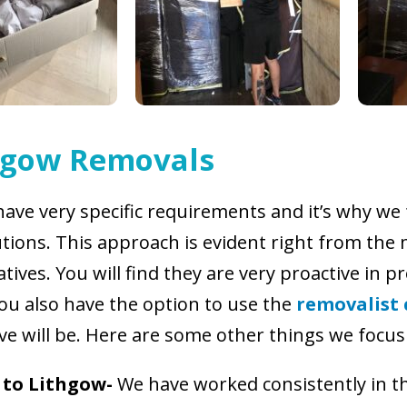
hgow Removals
have very specific requirements and it’s why we
utions. This approach is evident right from the
ives. You will find they are very proactive in p
You also have the option to use the
removalist 
ve will be. Here are some other things we focus
 to Lithgow-
We have worked consistently in th