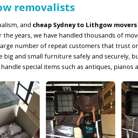
ow removalists
onalism, and
cheap Sydney to Lithgow movers
er the years, we have handled thousands of move
large number of repeat customers that trust only
big and small furniture safely and securely, b
handle special items such as antiques, pianos as