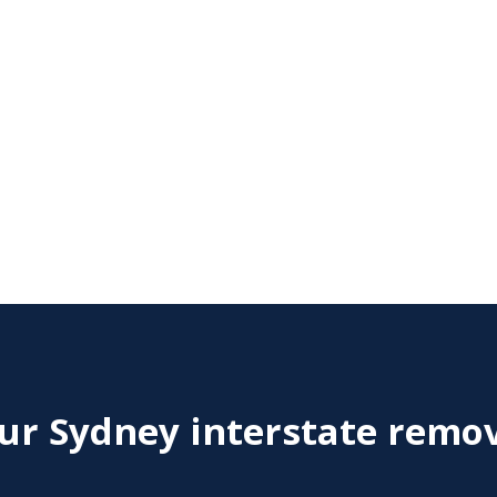
r Sydney interstate remov