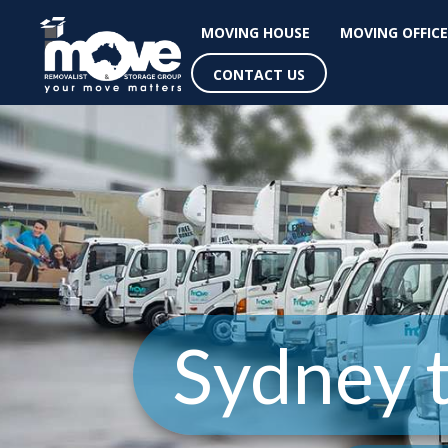
MOVING HOUSE
MOVING OFFICE
CONTACT US
Sydney 