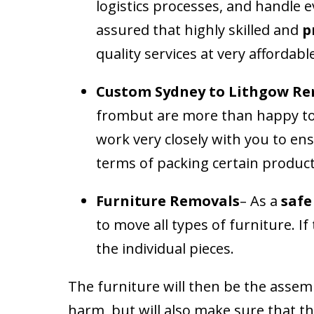
logistics processes, and handle 
assured that highly skilled and
p
quality services at very affordabl
Custom
Sydney to Lithgow Re
frombut are more than happy to 
work very closely with you to ens
terms of packing certain products
Furniture Removals
– As a
safe
to move all types of furniture. I
the individual pieces.
The furniture will then be the assemb
harm, but will also make sure that t