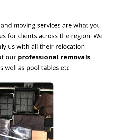
and moving services are what you
s for clients across the region. We
 us with all their relocation
ut our
professional removals
 well as pool tables etc.