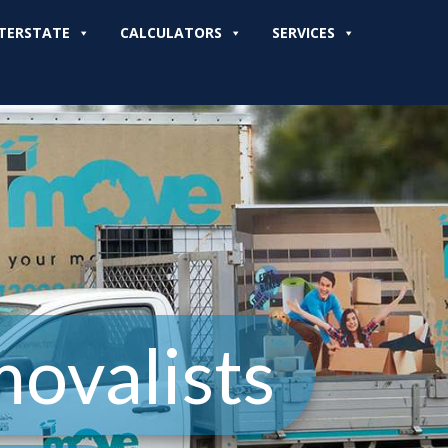
TERSTATE
CALCULATORS
SERVICES
ovalists