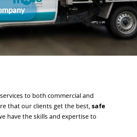
Company
services to both commercial and
e that our clients get the best,
safe
e have the skills and expertise to