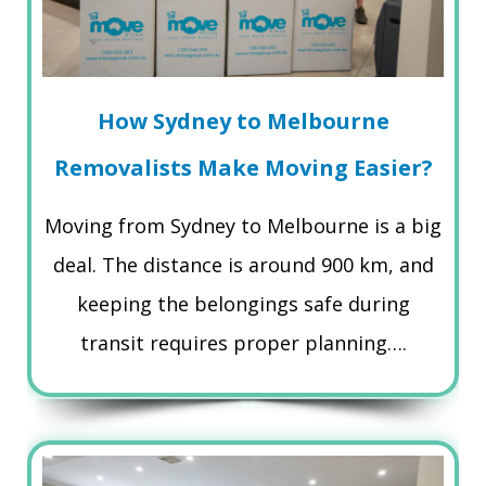
How Sydney to Melbourne
Removalists Make Moving Easier?
Moving from Sydney to Melbourne is a big
deal. The distance is around 900 km, and
keeping the belongings safe during
transit requires proper planning….