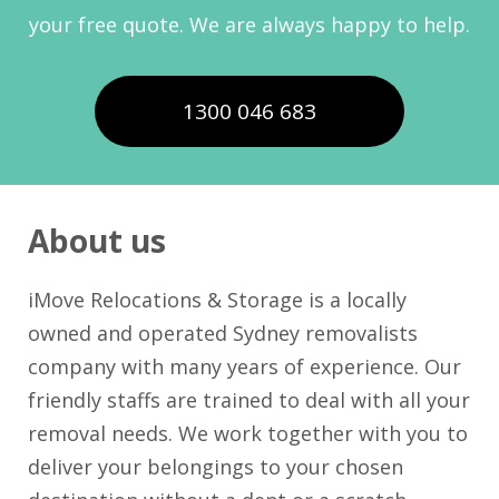
your free quote. We are always happy to help.
1300 046 683
About us
iMove Relocations & Storage is a locally
owned and operated Sydney removalists
company with many years of experience. Our
friendly staffs are trained to deal with all your
removal needs. We work together with you to
deliver your belongings to your chosen