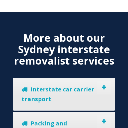
More about our
Sydney interstate
removalist services
Interstate car carrier
transport
Packing and