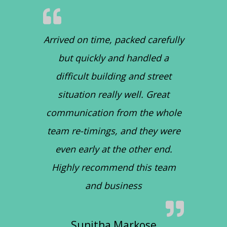
Arrived on time, packed carefully
but quickly and handled a
difficult building and street
situation really well. Great
communication from the whole
team re-timings, and they were
even early at the other end.
Highly recommend this team
and business
Sunitha Markose