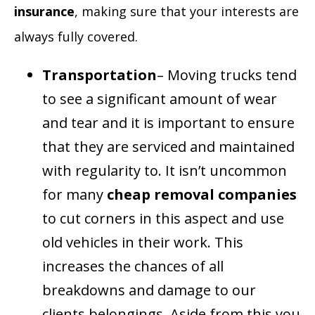
insurance
, making sure that your interests are
always fully covered.
Transportation
– Moving trucks tend
to see a significant amount of wear
and tear and it is important to ensure
that they are serviced and maintained
with regularity to. It isn’t uncommon
for many
cheap removal companies
to cut corners in this aspect and use
old vehicles in their work. This
increases the chances of all
breakdowns and damage to our
clients belongings. Aside from this you