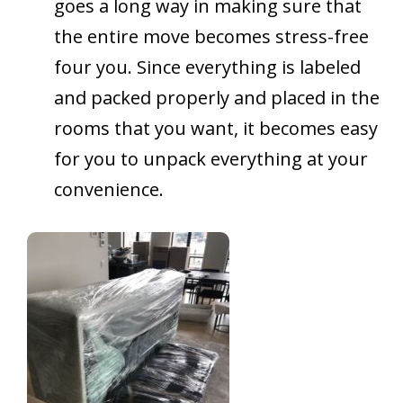
goes a long way in making sure that
the entire move becomes stress-free
four you. Since everything is labeled
and packed properly and placed in the
rooms that you want, it becomes easy
for you to unpack everything at your
convenience.