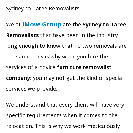
Sydney to Taree Removalists
IMove Group
We at
are the
Sydney to Taree
Removalists
that have been in the industry
long enough to know that no two removals are
the same. This is why when you hire the
services of a novice
furniture removalist
company;
you may not get the kind of special
services we provide.
We understand that every client will have very
specific requirements when it comes to the
relocation. This is why we work meticulously