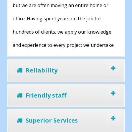
but we are often moving an entire home or
office. Having spent years on the job for
hundreds of clients, we apply our knowledge
and experience to every project we undertake.
Reliability
Friendly staff
Superior Services