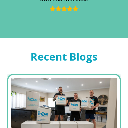
Recent Blogs