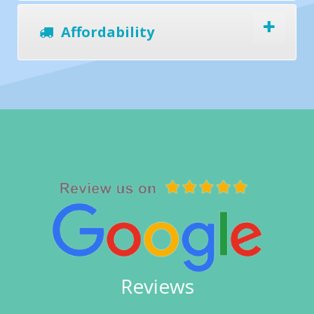
Affordability
Reviews