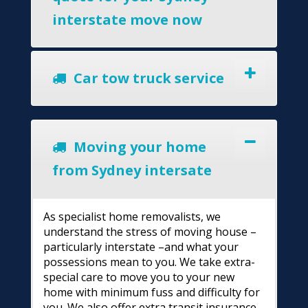
interstate move now
Car tow truck service
Moving your home
from Sydney intersate
As specialist home removalists, we
understand the stress of moving house –
particularly interstate –and what your
possessions mean to you. We take extra-
special care to move you to your new
home with minimum fuss and difficulty for
you. We also offer extra transit insurance