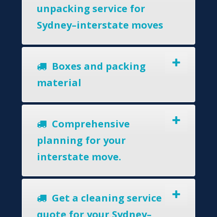
unpacking service for
Sydney–interstate moves
Boxes and packing
material
Comprehensive
planning for your
interstate move.
Get a cleaning service
quote for your Sydney–