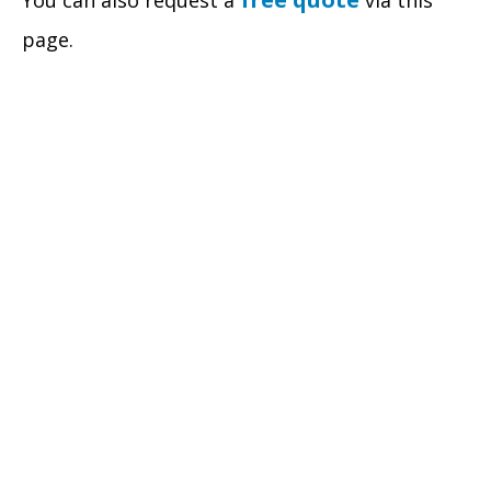
You can also request a
via this
page.