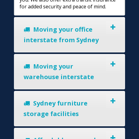
for added security and peace of mind.
Moving your office
interstate from Sydney
Moving your
warehouse interstate
Sydney furniture
storage facilities