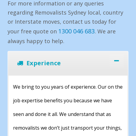
For more information or any queries
regarding Removalists Sydney local, country
or Interstate moves, contact us today for
1300 046 683
your free quote on
. We are
always happy to help.
Experience
We bring to you years of experience. Our on the
job expertise benefits you because we have
seen and done it all. We understand that as
removalists we don’t just transport your things,