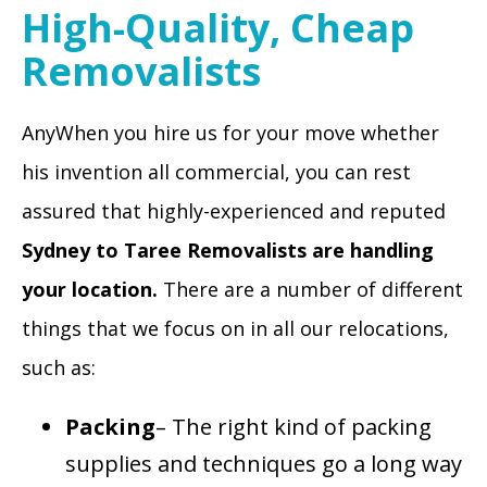
High-Quality, Cheap
Removalists
AnyWhen you hire us for your move whether
his invention all commercial, you can rest
assured that highly-experienced and reputed
Sydney to Taree Removalists
are handling
your location.
There are a number of different
things that we focus on in all our relocations,
such as:
Packing
– The right kind of packing
supplies and techniques go a long way