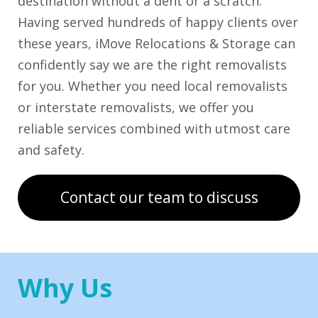
destination without a dent or a scratch.
Having served hundreds of happy clients over
these years, iMove Relocations & Storage can
confidently say we are the right removalists
for you. Whether you need local removalists
or interstate removalists, we offer you
reliable services combined with utmost care
and safety.
Contact our team to discuss
Why Us