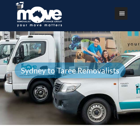
Sydney to Taree Removalists