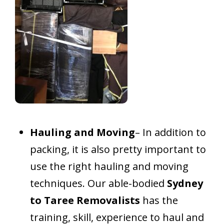
Hauling and Moving
– In addition to
packing, it is also pretty important to
use the right hauling and moving
techniques. Our able-bodied
Sydney
to Taree Removalists
has the
training, skill, experience to haul and