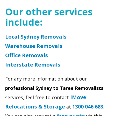
Our other services
include:
Local Sydney Removals
Warehouse Removals
Office Removals
Interstate Removals
For any more information about our
professional
Sydney to Taree Removalists
iMove
services, feel free to contact
Relocations & Storage
1300 046 683
at
.
free quote