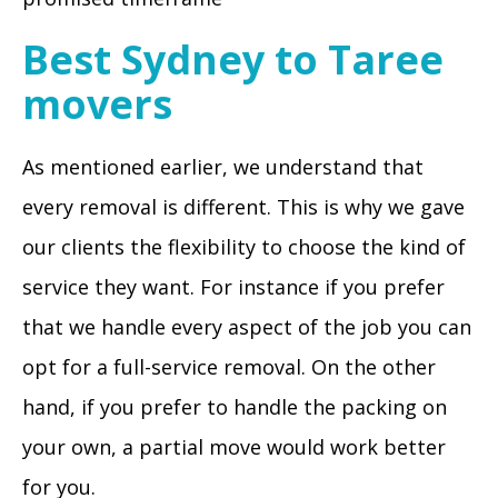
Best Sydney to Taree
movers
As mentioned earlier, we understand that
every removal is different. This is why we gave
our clients the flexibility to choose the kind of
service they want. For instance if you prefer
that we handle every aspect of the job you can
opt for a full-service removal. On the other
hand, if you prefer to handle the packing on
your own, a partial move would work better
for you.