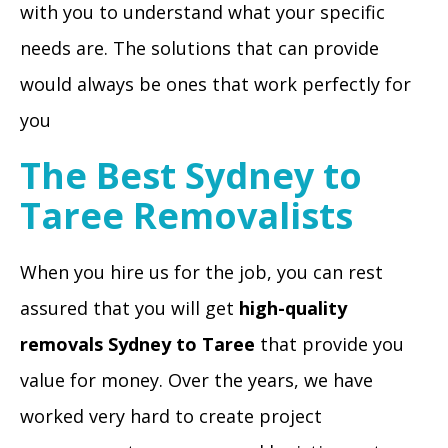
with you to understand what your specific
needs are. The solutions that can provide
would always be ones that work perfectly for
you
The Best Sydney to
Taree Removalists
When you hire us for the job, you can rest
assured that you will get
high-quality
removals Sydney to Taree
that provide you
value for money. Over the years, we have
worked very hard to create project