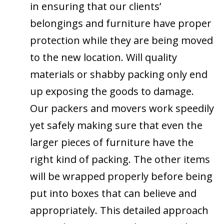
in ensuring that our clients’
belongings and furniture have proper
protection while they are being moved
to the new location. Will quality
materials or shabby packing only end
up exposing the goods to damage.
Our packers and movers work speedily
yet safely making sure that even the
larger pieces of furniture have the
right kind of packing. The other items
will be wrapped properly before being
put into boxes that can believe and
appropriately. This detailed approach