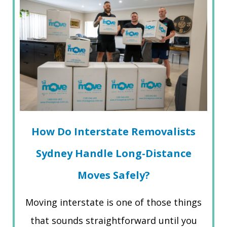
How Do Interstate Removalists
Sydney Handle Long-Distance
Moves Safely?
Moving interstate is one of those things
that sounds straightforward until you