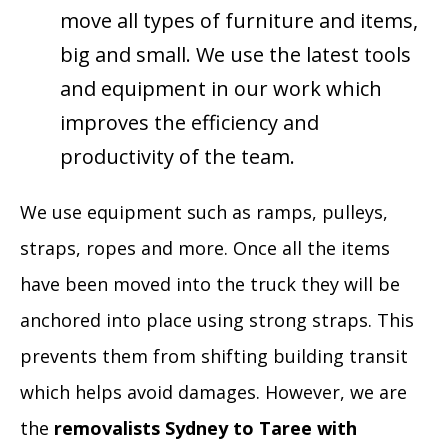
move all types of furniture and items,
big and small. We use the latest tools
and equipment in our work which
improves the efficiency and
productivity of the team.
We use equipment such as ramps, pulleys,
straps, ropes and more. Once all the items
have been moved into the truck they will be
anchored into place using strong straps. This
prevents them from shifting building transit
which helps avoid damages. However, we are
the
removalists Sydney to Taree with