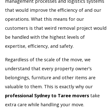
management processes and logistics systems
that would improve the efficiency of and our
operations. What this means for our
customers is that weird removal project would
be handled with the highest levels of
expertise, efficiency, and safety.
Regardless of the scale of the move, we
understand that every property owner’s
belongings, furniture and other items are
valuable to them. This is exactly why our
professional Sydney to Taree movers
take
extra care while handling your move.