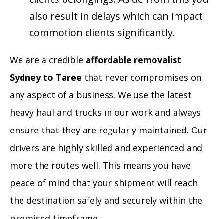
also result in delays which can impact
commotion clients significantly.
We are a credible
affordable removalist
Sydney to Taree
that never compromises on
any aspect of a business. We use the latest
heavy haul and trucks in our work and always
ensure that they are regularly maintained. Our
drivers are highly skilled and experienced and
more the routes well. This means you have
peace of mind that your shipment will reach
the destination safely and securely within the
promised timeframe