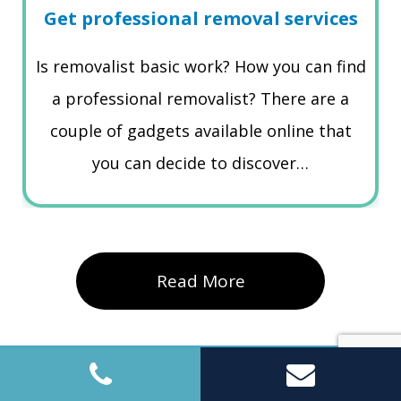
Get professional removal services
Is removalist basic work? How you can find
a professional removalist? There are a
couple of gadgets available online that
you can decide to discover…
Read More