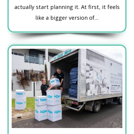
actually start planning it. At first, it feels
like a bigger version of…