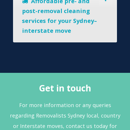
Affordable pre- and
post-removal cleaning
services for your Sydney–
interstate move
Get in touch
For more information or any queries
regarding Removalists Sydney local, country
or Interstate moves, contact us today for